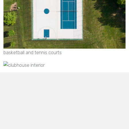
basketball and tennis courts