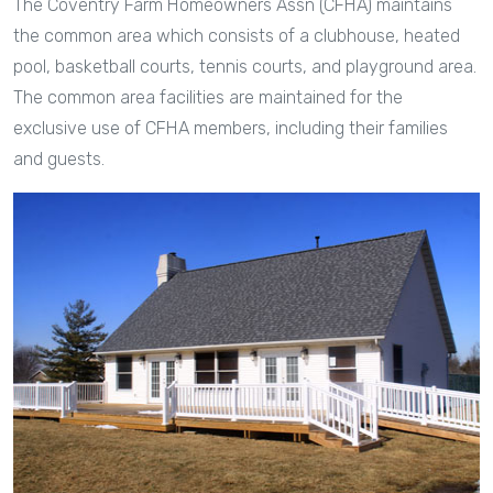
The Coventry Farm Homeowners Assn (CFHA) maintains
the common area which consists of a clubhouse, heated
pool, basketball courts, tennis courts, and playground area.
The common area facilities are maintained for the
exclusive use of CFHA members, including their families
and guests.