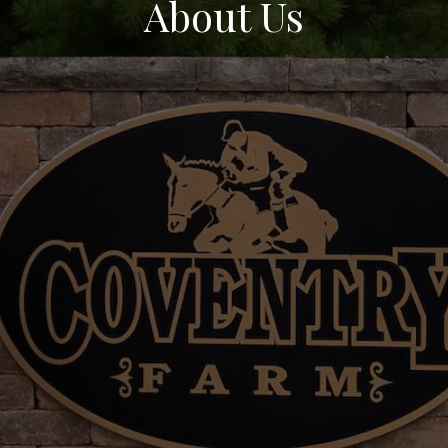
About Us