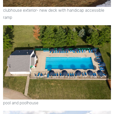
clubhouse exterior- new deck with handicap accessible
ramp
pool and poolhouse